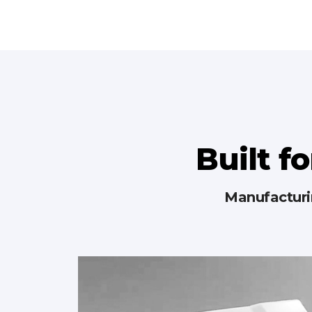
Built fo
Manufacturin