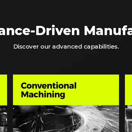
ance-Driven Manufa
Discover our advanced capabilities.