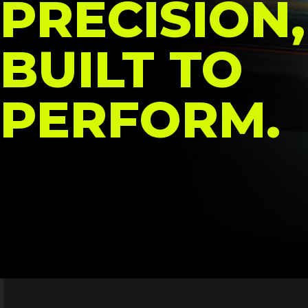
PRECISION,
BUILT TO
PERFORM.