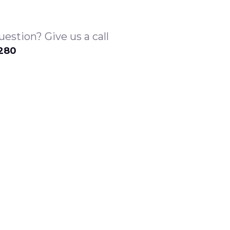
estion? Give us a call
1280