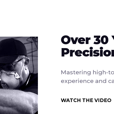
Over 30 
Precisio
Mastering high-t
experience and ca
WATCH THE VIDEO