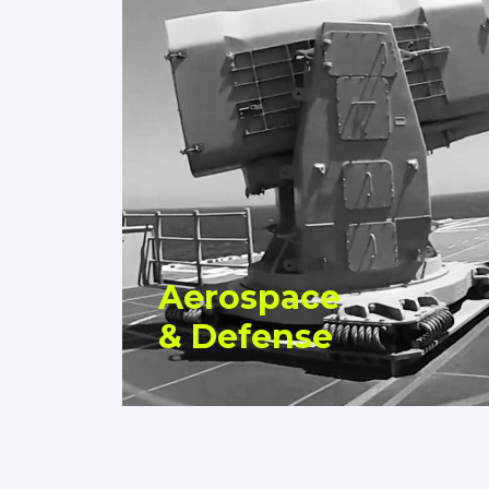
Aerospace
& Defense