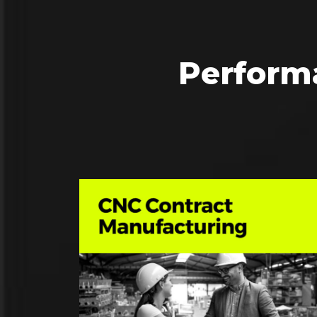
Perform