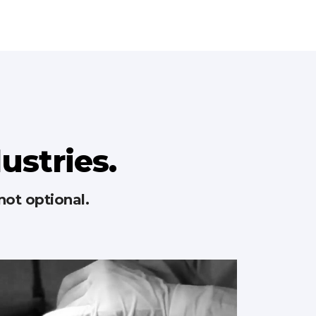
dustries.
not optional.