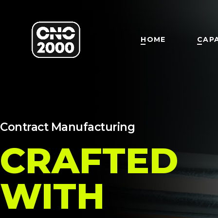
HOME
CAPA
Contract Manufacturing
CRAFTED
WITH