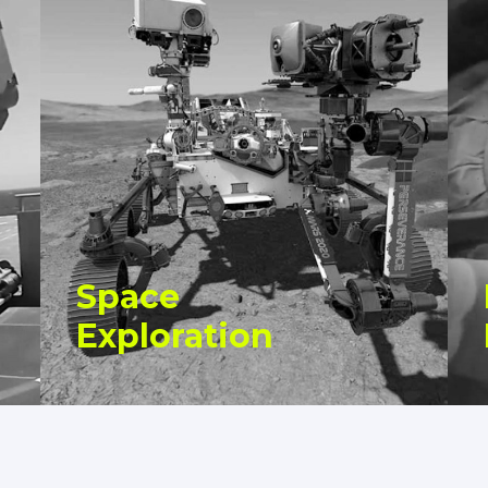
Space
Exploration