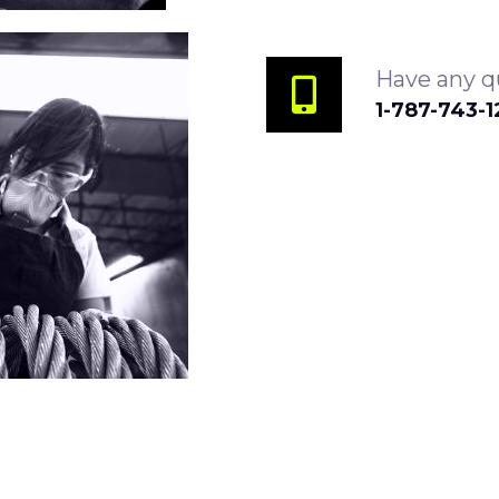
Have any qu
1-787-743-