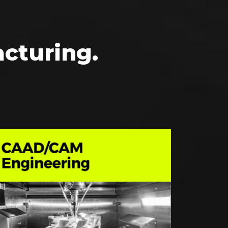
cturing.