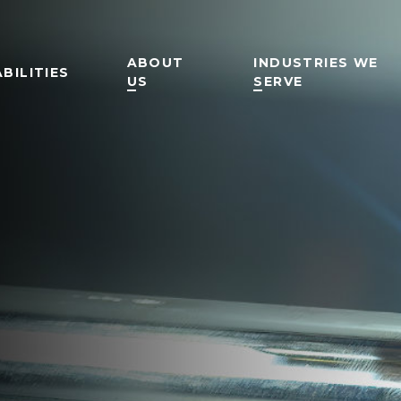
ABOUT
INDUSTRIES WE
BILITIES
US
SERVE