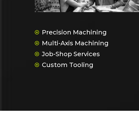
Precision Machining
Multi-Axis Machining
Job-Shop Services
Custom Tooling