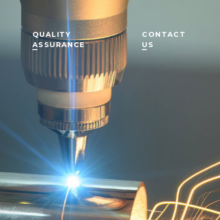
QUALITY
CONTACT
ASSURANCE
US