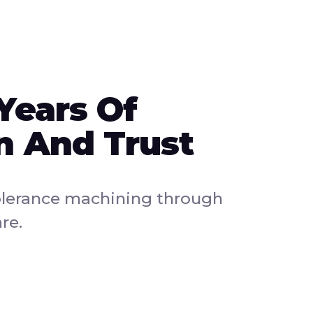
Years Of
n And Trust
olerance machining through
re.