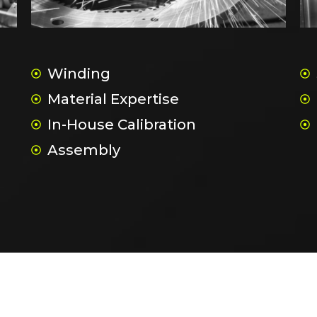
Winding
Material Expertise
In-House Calibration
Assembly