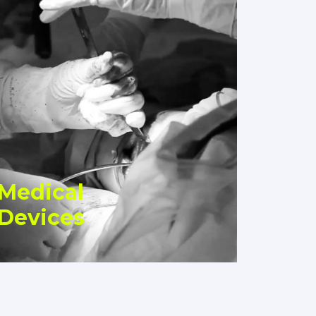
Medical
Devices