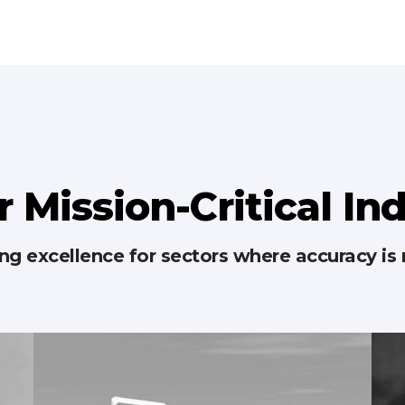
r Mission-Critical In
g excellence for sectors where accuracy is 