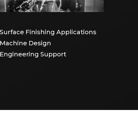
Surface Finishing Applications
Machine Design
Engineering Support