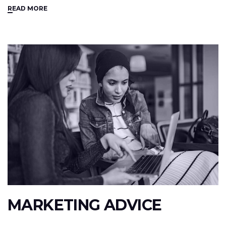
READ MORE
MARKETING ADVICE