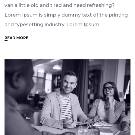
van a little old and tired and need refreshing?
Lorem Ipsum is simply dummy text of the printing
and typesetting industry. Lorem Ipsum
READ MORE