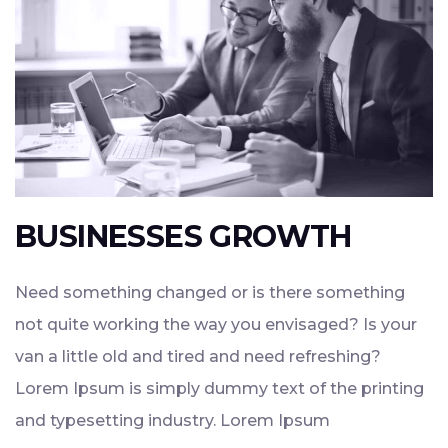
BUSINESSES GROWTH
Need something changed or is there something
not quite working the way you envisaged? Is your
van a little old and tired and need refreshing?
Lorem Ipsum is simply dummy text of the printing
and typesetting industry. Lorem Ipsum