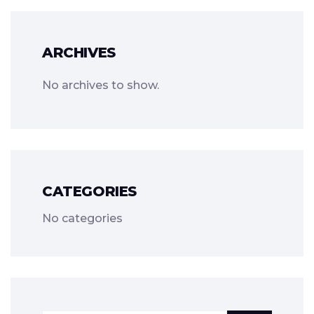
ARCHIVES
No archives to show.
CATEGORIES
No categories