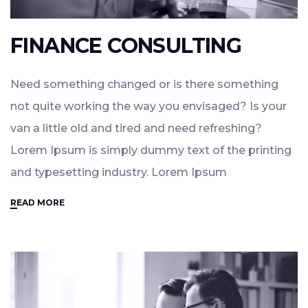
FINANCE CONSULTING
Need something changed or is there something
not quite working the way you envisaged? Is your
van a little old and tired and need refreshing?
Lorem Ipsum is simply dummy text of the printing
and typesetting industry. Lorem Ipsum
READ MORE