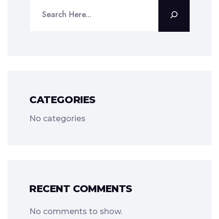
CATEGORIES
No categories
RECENT COMMENTS
No comments to show.