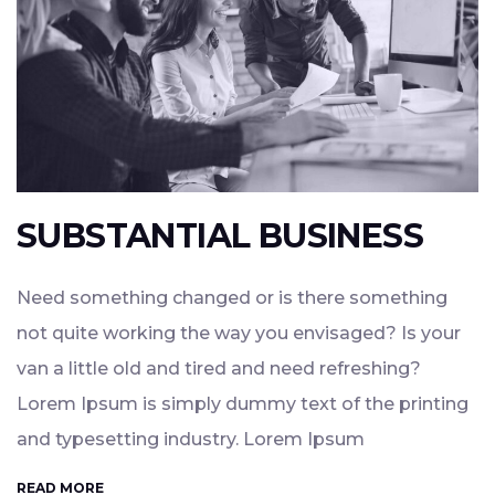
SUBSTANTIAL BUSINESS
Need something changed or is there something
not quite working the way you envisaged? Is your
van a little old and tired and need refreshing?
Lorem Ipsum is simply dummy text of the printing
and typesetting industry. Lorem Ipsum
READ MORE