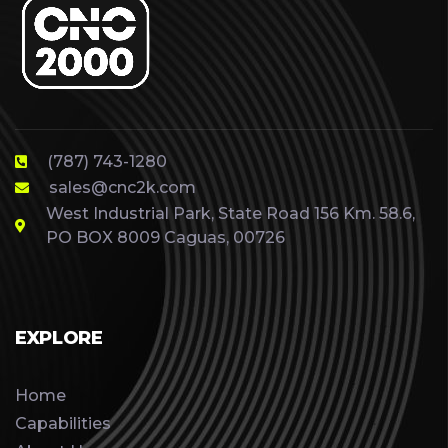
(787) 743-1280
sales@cnc2k.com
West Industrial Park, State Road 156 Km. 58.6,
PO BOX 8009 Caguas, 00726
EXPLORE
Home
Capabilities