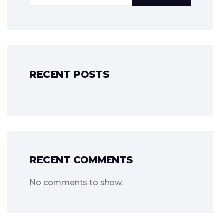
RECENT POSTS
RECENT COMMENTS
No comments to show.