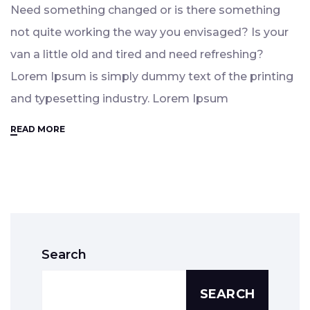
Need something changed or is there something
not quite working the way you envisaged? Is your
van a little old and tired and need refreshing?
Lorem Ipsum is simply dummy text of the printing
and typesetting industry. Lorem Ipsum
READ MORE
Search
SEARCH