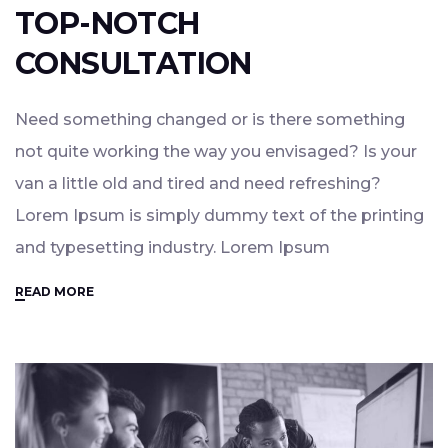
TOP-NOTCH
CONSULTATION
Need something changed or is there something
not quite working the way you envisaged? Is your
van a little old and tired and need refreshing?
Lorem Ipsum is simply dummy text of the printing
and typesetting industry. Lorem Ipsum
READ MORE