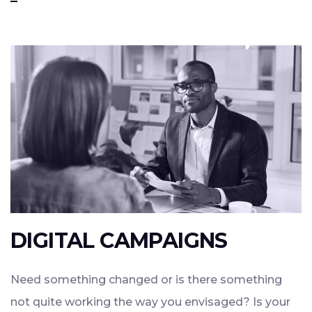
DIGITAL CAMPAIGNS
Need something changed or is there something
not quite working the way you envisaged? Is your