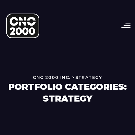
CNC 2000 INC.
>
STRATEGY
PORTFOLIO CATEGORIES:
STRATEGY