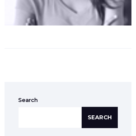
Search
SEARCH