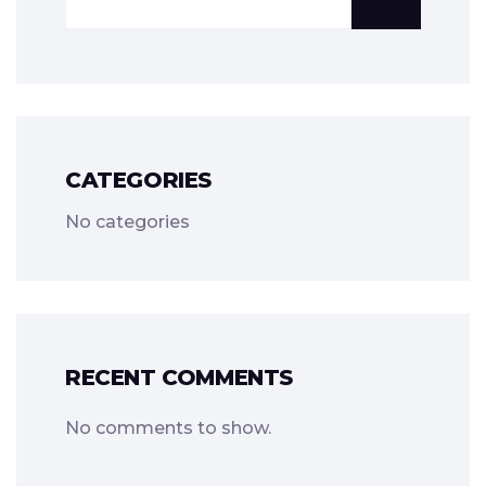
CATEGORIES
No categories
RECENT COMMENTS
No comments to show.