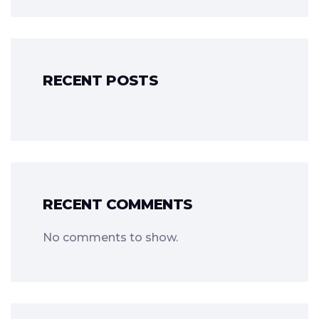
RECENT POSTS
RECENT COMMENTS
No comments to show.