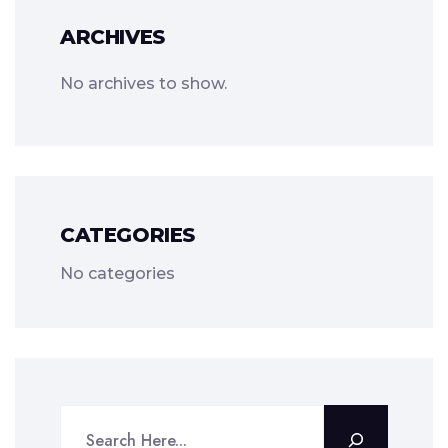
ARCHIVES
No archives to show.
CATEGORIES
No categories