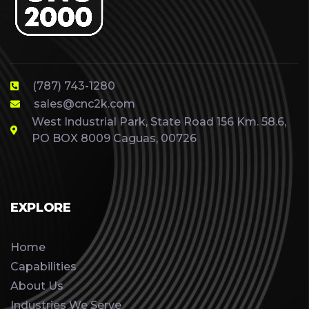
(787) 743-1280
sales@cnc2k.com
West Industrial Park, State Road 156 Km. 58.6,
PO BOX 8009 Caguas, 00726
EXPLORE
Home
Capabilities
About Us
Industries We Serve