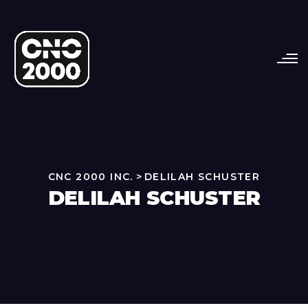
CNC 2000 INC.
>
DELILAH SCHUSTER
DELILAH SCHUSTER