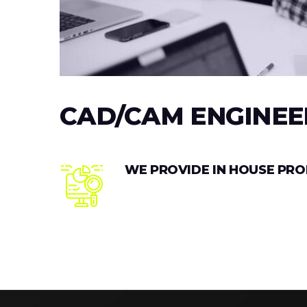
CAD/CAM ENGINEE
WE PROVIDE IN HOUSE PR