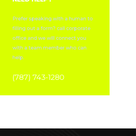
Prefer speaking with a human to
filling out a form? call corporate
office and we will connect you
with a team member who can
help.
(787) 743-1280