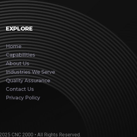
EXPLORE
Home
Capabilities
About Us
Industries We Serve
Quality Assurance
Contact Us
Privacy Policy
2025 CNC 2000 • All Rights Reserved.