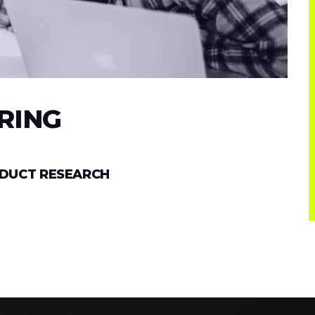
RING
ODUCT RESEARCH