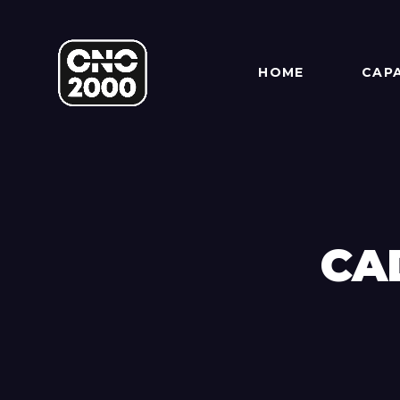
HOME
CAPA
CA