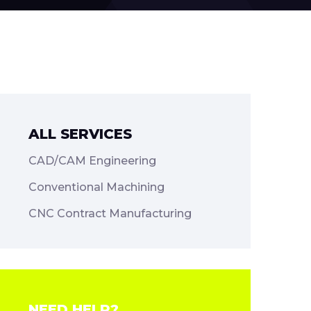
ALL SERVICES
CAD/CAM Engineering
Conventional Machining
CNC Contract Manufacturing
NEED HELP?