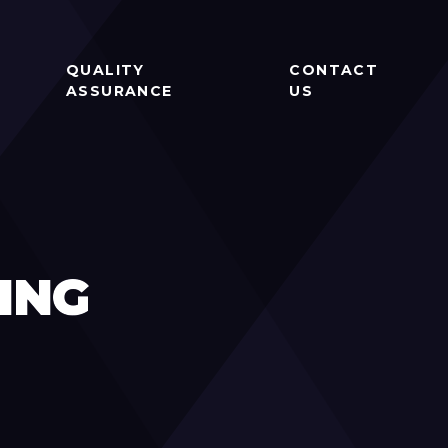
QUALITY
CONTACT
ASSURANCE
US
ING