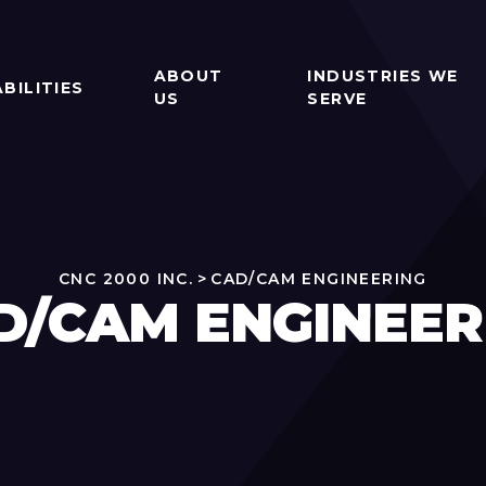
ABOUT
INDUSTRIES WE
BILITIES
US
SERVE
CNC 2000 INC.
>
CAD/CAM ENGINEERING
D/CAM ENGINEER