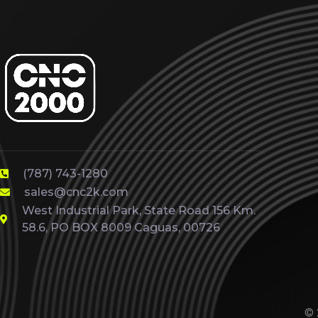
(787) 743-1280
sales@cnc2k.com
West Industrial Park, State Road 156 Km.
58.6, PO BOX 8009 Caguas, 00726
© 