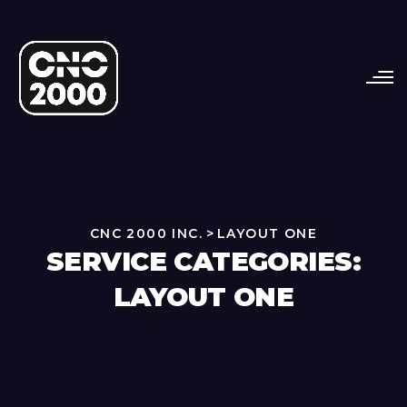
CNC 2000 INC.
>
LAYOUT ONE
SERVICE CATEGORIES:
LAYOUT ONE