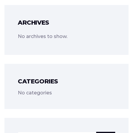
ARCHIVES
No archives to show.
CATEGORIES
No categories