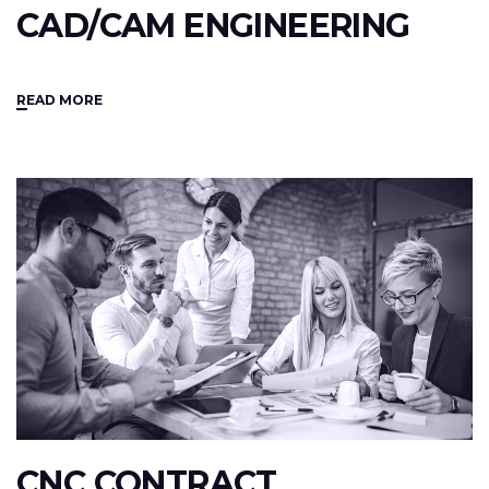
CAD/CAM ENGINEERING
READ MORE
CNC CONTRACT