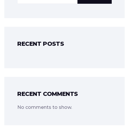
RECENT POSTS
RECENT COMMENTS
No comments to show.