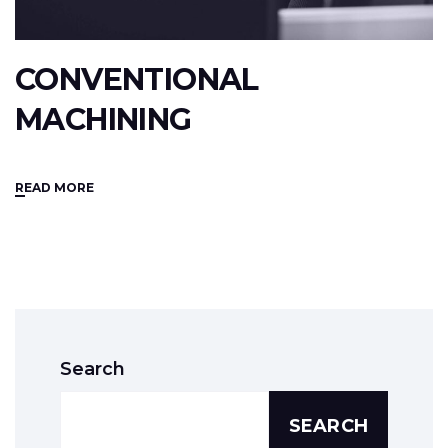
CONVENTIONAL
MACHINING
READ MORE
Search
SEARCH