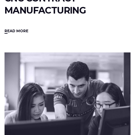
MANUFACTURING
READ MORE