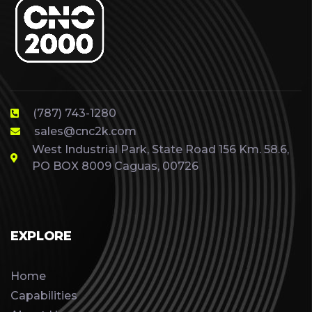
(787) 743-1280
sales@cnc2k.com
West Industrial Park, State Road 156 Km. 58.6,
PO BOX 8009 Caguas, 00726
EXPLORE
Home
Capabilities