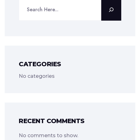
CATEGORIES
No categories
RECENT COMMENTS
No comments to show.